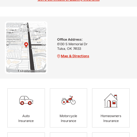
Office Address:
6130 S Memorial Dr
Tulsa, OK 74133
Map & Directions
Auto
Motorcycle
Homeowners
Insurance
Insurance
Insurance