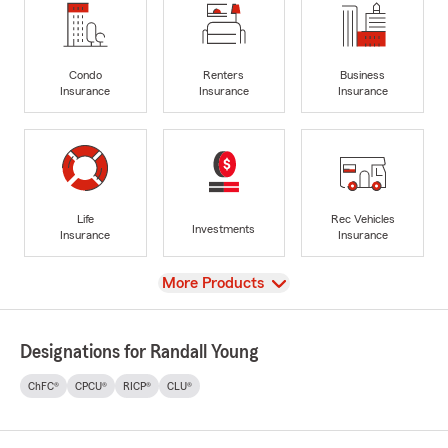
Condo
Renters
Business
Insurance
Insurance
Insurance
Life
Rec Vehicles
Investments
Insurance
Insurance
View
More Products
Designations for Randall Young
ChFC®
CPCU®
RICP®
CLU®