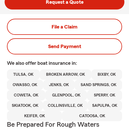
Request a Quote
File a Claim
Send Payment
We also offer
boat
insurance in:
TULSA, OK
BROKEN ARROW, OK
BIXBY, OK
OWASSO, OK
JENKS, OK
SAND SPRINGS, OK
COWETA, OK
GLENPOOL, OK
SPERRY, OK
SKIATOOK, OK
COLLINSVILLE, OK
SAPULPA, OK
KEIFER, OK
CATOOSA, OK
Be Prepared For Rough Waters