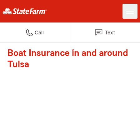
Call
Text
Boat Insurance in and around
Tulsa