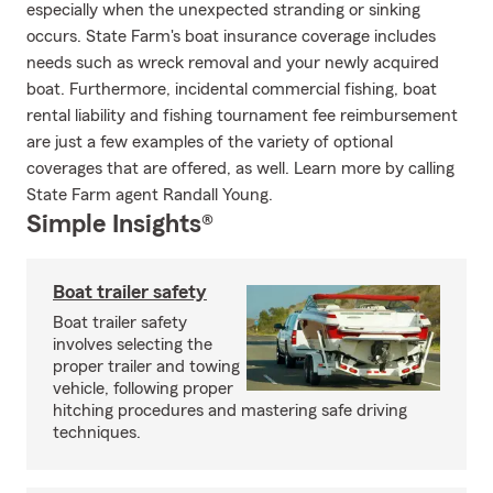
especially when the unexpected stranding or sinking
occurs. State Farm's boat insurance coverage includes
needs such as wreck removal and your newly acquired
boat. Furthermore, incidental commercial fishing, boat
rental liability and fishing tournament fee reimbursement
are just a few examples of the variety of optional
coverages that are offered, as well. Learn more by calling
State Farm agent Randall Young.
Simple Insights®
Boat trailer safety
Boat trailer safety
involves selecting the
proper trailer and towing
vehicle, following proper
hitching procedures and mastering safe driving
techniques.