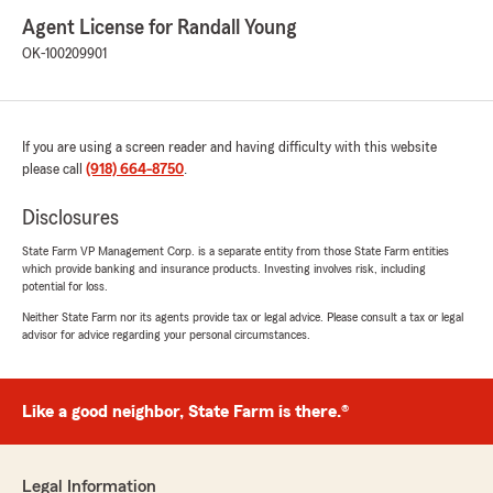
Agent License for Randall Young
OK-100209901
If you are using a screen reader and having difficulty with this website
please call
(918) 664-8750
.
Disclosures
State Farm VP Management Corp. is a separate entity from those State Farm entities
which provide banking and insurance products. Investing involves risk, including
potential for loss.
Neither State Farm nor its agents provide tax or legal advice. Please consult a tax or legal
advisor for advice regarding your personal circumstances.
Like a good neighbor, State Farm is there.®
Legal Information