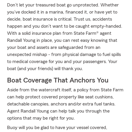
Don’t let your treasured boat go unprotected. Whether
you’ve docked it in a marina, financed it, or have yet to
decide, boat insurance is critical. Trust us, accidents
happen and you don’t want to be caught empty-handed.
With a solid insurance plan from State Farm® agent
Randall Young in place, you can rest easy knowing that
your boat and assets are safeguarded from an
unexpected mishap - from physical damage to fuel spills
to medical coverage for you and your passengers. Your
boat (and your friends) will thank you.
Boat Coverage That Anchors You
Aside from the watercraft itself, a policy from State Farm
can help protect covered property like seat cushions,
detachable canopies, anchors and/or extra fuel tanks.
Agent Randall Young can help talk you through the
options that may be right for you.
Buoy will you be glad to have your vessel covered,