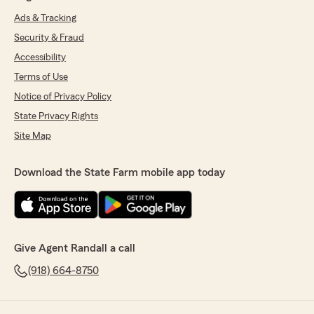
Ads & Tracking
Security & Fraud
Accessibility
Terms of Use
Notice of Privacy Policy
State Privacy Rights
Site Map
Download the State Farm mobile app today
Give Agent Randall a call
(918) 664-8750