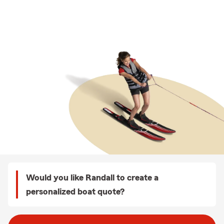
Would you like Randall to create a
personalized boat quote?