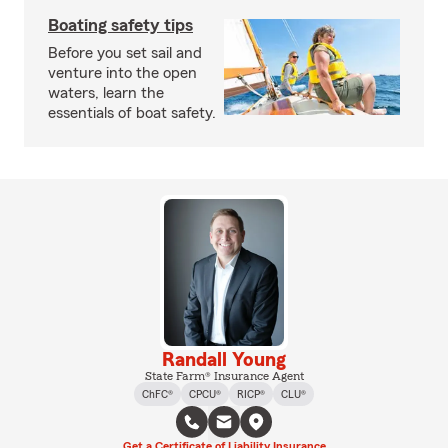
Boating safety tips
Before you set sail and
venture into the open
waters, learn the
essentials of boat safety.
Randall Young
State Farm® Insurance Agent
ChFC®
CPCU®
RICP®
CLU®
Get a Certificate of Liability Insurance