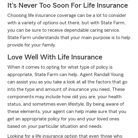
It's Never Too Soon For Life Insurance
Choosing life insurance coverage can be a lot to consider
with a variety of options out there, but with State Farm,
you can be sure to receive dependable caring service.
State Farm understands that your main purpose is to help
provide for your family.
Love Well With Life Insurance
When it comes to opting for what type of policy is
appropriate, State Farm can help. Agent Randall Young
can assist you as you take a look at all the factors that go
into the type and amount of insurance you need. These
components may include how old you are, your health
status, and sometimes even lifestyle. By being aware of
these elements, your agent can help make sure that you
get an appropriate policy for you and your loved ones
based on your particular situation and needs.
Looking for a life insurance option that even those who