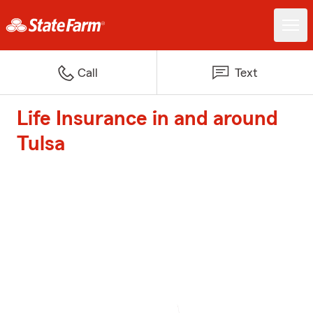
Call
Text
Life Insurance in and around
Tulsa