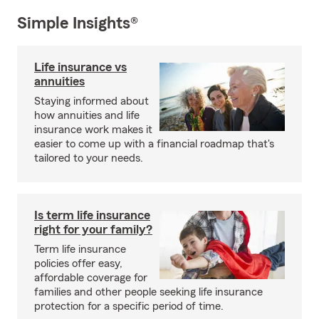
Simple Insights®
Life insurance vs
annuities
Staying informed about
how annuities and life
insurance work makes it
easier to come up with a financial roadmap that's
tailored to your needs.
Is term life insurance
right for your family?
Term life insurance
policies offer easy,
affordable coverage for
families and other people seeking life insurance
protection for a specific period of time.