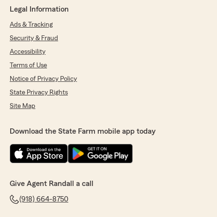
Legal Information
Ads & Tracking
Security & Fraud
Accessibility
Terms of Use
Notice of Privacy Policy
State Privacy Rights
Site Map
Download the State Farm mobile app today
Give Agent Randall a call
(918) 664-8750