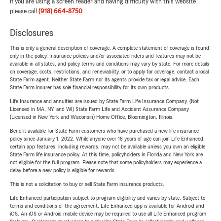
If you are using a screen reader and having difficulty with this website
please call
(918) 664-8750
.
Disclosures
This is only a general description of coverage. A complete statement of coverage is found
only in the policy. Insurance policies and/or associated riders and features may not be
available in all states, and policy terms and conditions may vary by state. For more details
on coverage, costs, restrictions, and renewability, or to apply for coverage, contact a local
State Farm agent. Neither State Farm nor its agents provide tax or legal advice. Each
State Farm insurer has sole financial responsibility for its own products.
Life Insurance and annuities are issued by State Farm Life Insurance Company. (Not
Licensed in MA, NY, and WI) State Farm Life and Accident Assurance Company
(Licensed in New York and Wisconsin) Home Office, Bloomington, Illinois.
Benefit available for State Farm customers who have purchased a new life insurance
policy since January 1, 2022. While anyone over 18 years of age can join Life Enhanced,
certain app features, including rewards, may not be available unless you own an eligible
State Farm life insurance policy. At this time, policyholders in Florida and New York are
not eligible for the full program. Please note that some policyholders may experience a
delay before a new policy is eligible for rewards.
This is not a solicitation to buy or sell State Farm insurance products.
Life Enhanced participation subject to program eligibility and varies by state. Subject to
terms and conditions of the agreement. Life Enhanced app is available for Android and
iOS. An iOS or Android mobile device may be required to use all Life Enhanced program