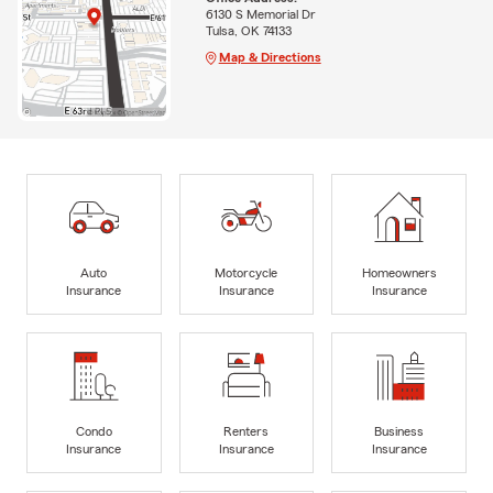
6130 S Memorial Dr
Tulsa, OK 74133
Map & Directions
Auto
Motorcycle
Homeowners
Insurance
Insurance
Insurance
Condo
Renters
Business
Insurance
Insurance
Insurance