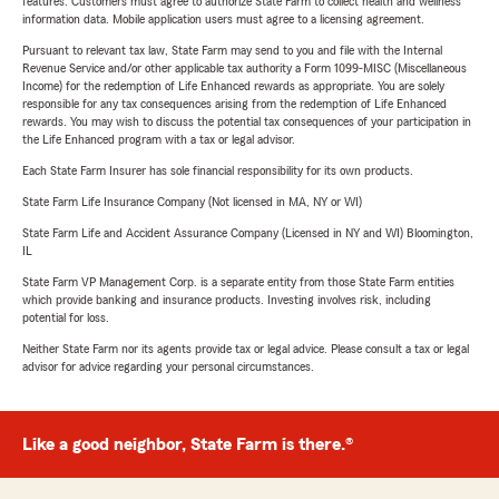
features. Customers must agree to authorize State Farm to collect health and wellness
information data. Mobile application users must agree to a licensing agreement.
Pursuant to relevant tax law, State Farm may send to you and file with the Internal
Revenue Service and/or other applicable tax authority a Form 1099-MISC (Miscellaneous
Income) for the redemption of Life Enhanced rewards as appropriate. You are solely
responsible for any tax consequences arising from the redemption of Life Enhanced
rewards. You may wish to discuss the potential tax consequences of your participation in
the Life Enhanced program with a tax or legal advisor.
Each State Farm Insurer has sole financial responsibility for its own products.
State Farm Life Insurance Company (Not licensed in MA, NY or WI)
State Farm Life and Accident Assurance Company (Licensed in NY and WI) Bloomington,
IL
State Farm VP Management Corp. is a separate entity from those State Farm entities
which provide banking and insurance products. Investing involves risk, including
potential for loss.
Neither State Farm nor its agents provide tax or legal advice. Please consult a tax or legal
advisor for advice regarding your personal circumstances.
Like a good neighbor, State Farm is there.®