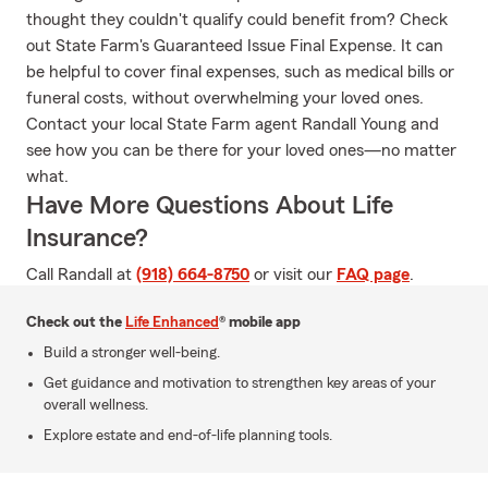
thought they couldn't qualify could benefit from? Check
out State Farm's Guaranteed Issue Final Expense. It can
be helpful to cover final expenses, such as medical bills or
funeral costs, without overwhelming your loved ones.
Contact your local State Farm agent Randall Young and
see how you can be there for your loved ones—no matter
what.
Have More Questions About Life
Insurance?
Call Randall at
(918) 664-8750
or visit our
FAQ page
.
Check out the
Life Enhanced
® mobile app
Build a stronger well-being.
Get guidance and motivation to strengthen key areas of your
overall wellness.
Explore estate and end-of-life planning tools.