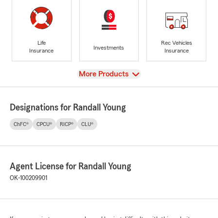
Life
Rec Vehicles
Investments
Insurance
Insurance
View
More Products
Designations for Randall Young
ChFC®
CPCU®
RICP®
CLU®
Agent License for Randall Young
OK-100209901