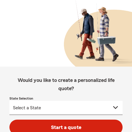
Would you like to create a personalized life
quote?
State Selection
Start a quote