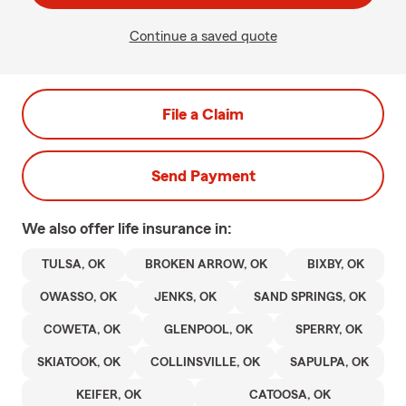
Continue a saved quote
File a Claim
Send Payment
We also offer
life
insurance in:
TULSA, OK
BROKEN ARROW, OK
BIXBY, OK
OWASSO, OK
JENKS, OK
SAND SPRINGS, OK
COWETA, OK
GLENPOOL, OK
SPERRY, OK
SKIATOOK, OK
COLLINSVILLE, OK
SAPULPA, OK
KEIFER, OK
CATOOSA, OK