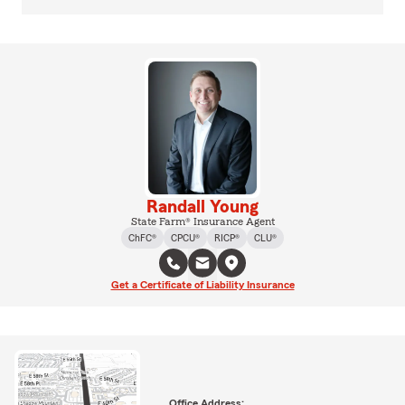
Randall Young
State Farm® Insurance Agent
ChFC®
CPCU®
RICP®
CLU®
Get a Certificate of Liability Insurance
Office Address: