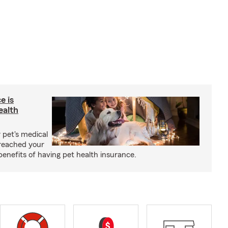
e is
ealth
 pet's medical
reached your
benefits of having pet health insurance.