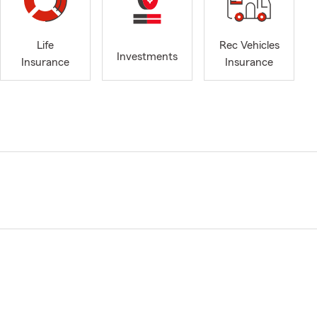
Life
Rec Vehicles
Investments
Insurance
Insurance