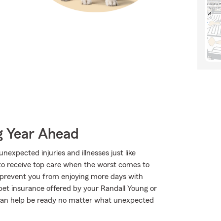
g Year Ahead
expected injuries and illnesses just like
to receive top care when the worst comes to
o prevent you from enjoying more days with
pet insurance offered by your Randall Young or
can help be ready no matter what unexpected