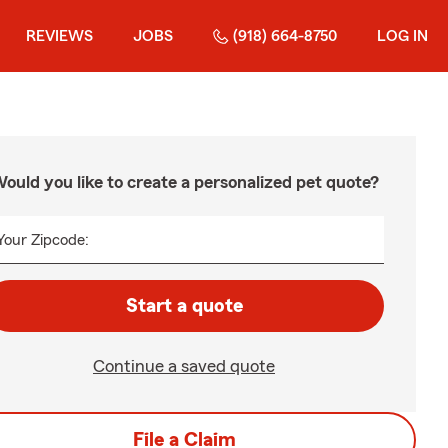
REVIEWS
JOBS
(918) 664-8750
LOG IN
ould you like to create a personalized pet quote?
Your Zipcode:
Start a quote
Continue a saved quote
File a Claim