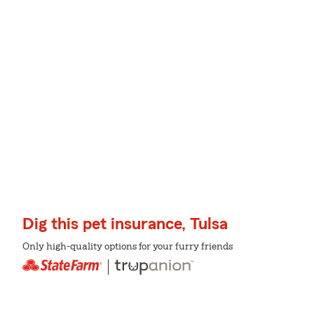
Dig this pet insurance, Tulsa
Only high-quality options for your furry friends