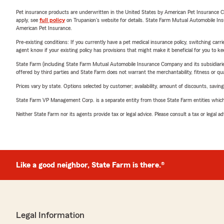
Pet insurance products are underwritten in the United States by American Pet Insuranc
apply, see
full policy
on Trupanion's website for details. State Farm Mutual Automobile Insura
American Pet Insurance.
Pre-existing conditions: If you currently have a pet medical insurance policy, switching car
agent know if your existing policy has provisions that might make it beneficial for you to ke
State Farm (including State Farm Mutual Automobile Insurance Company and its subsidiaries and
offered by third parties and State Farm does not warrant the merchantability, fitness or qual
Prices vary by state. Options selected by customer; availability, amount of discounts, savings
State Farm VP Management Corp. is a separate entity from those State Farm entities which p
Neither State Farm nor its agents provide tax or legal advice. Please consult a tax or legal 
Like a good neighbor, State Farm is there.®
Legal Information