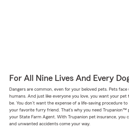
For All Nine Lives And Every Do
Dangers are common, even for your beloved pets. Pets face un
humans. And just like everyone you love, you want your pet 
be. You don’t want the expense of a life-saving procedure t
your favorite furry friend. That’s why you need Trupanion™ 
your State Farm Agent. With Trupanion pet insurance, you 
and unwanted accidents come your way.