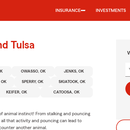
INSURANCE
INVESTMENTS
nd Tulsa
W
OK
OWASSO, OK
JENKS, OK
 OK
SPERRY, OK
SKIATOOK, OK
KEIFER, OK
CATOOSA, OK
of animal instinct! From stalking and pouncing
all that activity and pouncing can lead to
encounter another animal.