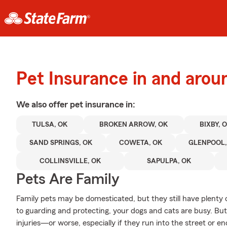
Pet Insurance in and arou
We also offer
pet
insurance in:
TULSA, OK
BROKEN ARROW, OK
BIXBY, 
SAND SPRINGS, OK
COWETA, OK
GLENPOOL,
COLLINSVILLE, OK
SAPULPA, OK
Pets Are Family
Family pets may be domesticated, but they still have plenty 
to guarding and protecting, your dogs and cats are busy. But 
injuries—or worse, especially if they run into the street or 