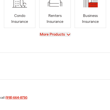
Condo
Renters
Business
Insurance
Insurance
Insurance
View
More Products
 call
(918) 664-8750
.