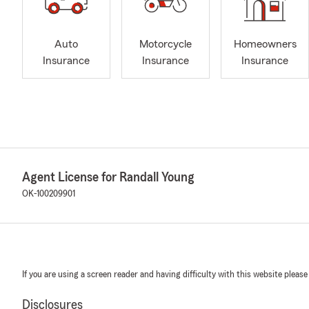
Auto
Motorcycle
Homeowners
Insurance
Insurance
Insurance
Agent License for Randall Young
OK-100209901
If you are using a screen reader and having difficulty with this website please
Disclosures