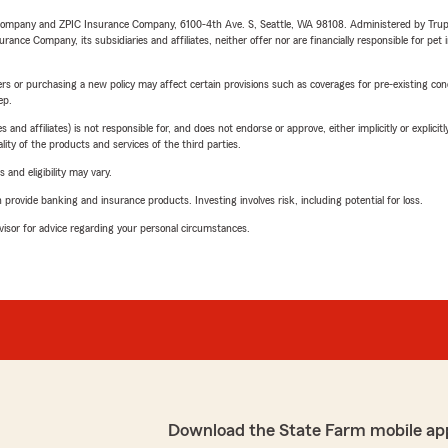
e Company and ZPIC Insurance Company, 6100-4th Ave. S, Seattle, WA 98108. Administered by Tr
nce Company, its subsidiaries and affiliates, neither offer nor are financially responsible for pet 
riers or purchasing a new policy may affect certain provisions such as coverages for pre-existing co
ep.
 affiliates) is not responsible for, and does not endorse or approve, either implicitly or explicitly
ity of the products and services of the third parties.
 and eligibility may vary.
rovide banking and insurance products. Investing involves risk, including potential for loss.
advisor for advice regarding your personal circumstances.
Download the State Farm mobile ap