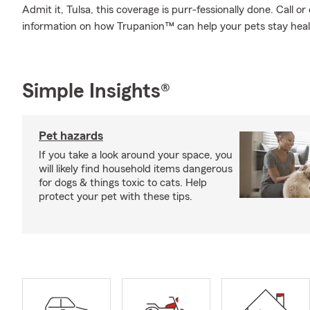
Admit it, Tulsa, this coverage is purr-fessionally done. Call 
information on how Trupanion™ can help your pets stay hea
Simple Insights®
Pet hazards
If you take a look around your space, you
will likely find household items dangerous
for dogs & things toxic to cats. Help
protect your pet with these tips.