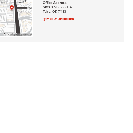
Office Address:
6130 S Memorial Dr
Tulsa, OK 74133
Map & Directions