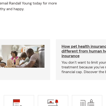
or email Randall Young today for more
lthy and happy.
How pet health insuranc
different from human h
insurance
You don't want to limit your
treatment because you've 
financial cap. Discover the 