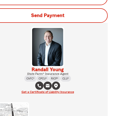
Send Payment
Randall Young
State Farm® Insurance Agent
ChFC®
CPCU®
RICP®
CLU®
Get a Certificate of Liability Insurance