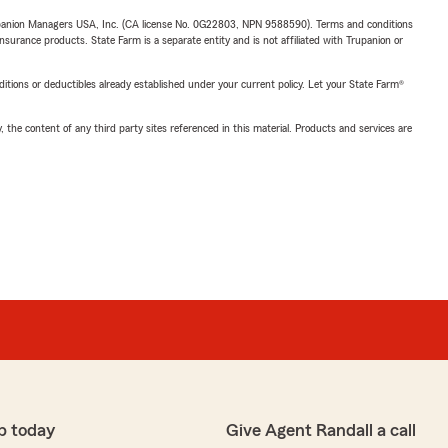
upanion Managers USA, Inc. (CA license No. 0G22803, NPN 9588590). Terms and conditions
insurance products. State Farm is a separate entity and is not affiliated with Trupanion or
nditions or deductibles already established under your current policy. Let your State Farm®
, the content of any third party sites referenced in this material. Products and services are
p today
Give Agent Randall a call